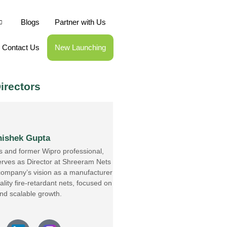
Blogs
Partner with Us
Contact Us
New Launching
irectors
ishek Gupta
s and former Wipro professional,
rves as Director at Shreeram Nets
 company’s vision as a manufacturer
lity fire-retardant nets, focused on
and scalable growth.