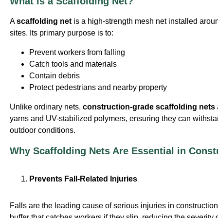
What Is a Scaffolding Net?
A
scaffolding net
is a high-strength mesh net installed arou
sites. Its primary purpose is to:
Prevent workers from falling
Catch tools and materials
Contain debris
Protect pedestrians and nearby property
Unlike ordinary nets,
construction-grade scaffolding nets
yarns and UV-stabilized polymers, ensuring they can withst
outdoor conditions.
Why Scaffolding Nets Are Essential in Const
Prevents Fall-Related Injuries
Falls are the leading cause of serious injuries in construction
buffer that catches workers if they slip, reducing the severity 