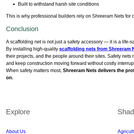
Built to withstand harsh site conditions
This is why professional builders rely on Shreeram Nets for cr
Conclusion
A scaffolding net is not just a safety accessory — it is a life-
By installing high-quality
scaffolding nets from Shreeram 
their projects, and the people around their sites. Safety net
and keep construction moving forward without costly interrup
When safety matters most,
Shreeram Nets delivers the pro
on.
Explore
Shad
About Us
Agricul