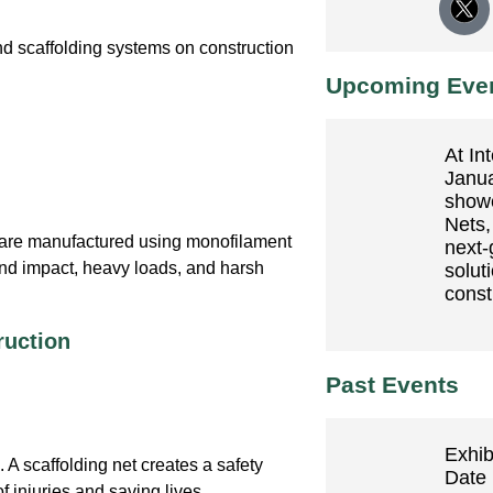
nd scaffolding systems on construction
Upcoming Eve
At In
Janua
show
Nets,
are manufactured using monofilament
next-
and impact, heavy loads, and harsh
soluti
const
ruction
Past Events
Exhib
. A scaffolding net creates a safety
Date 
of injuries and saving lives.