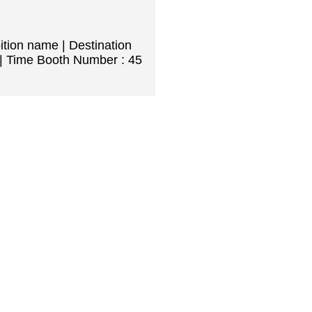
ition name | Destination
| Time Booth Number : 45