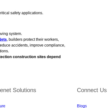
itical safety applications.
saving system.
Nets
, builders protect their workers,
s reduce accidents, improve compliance,
tions.
tection construction sites depend
enet Solutions
Connect Us
ture
Blogs