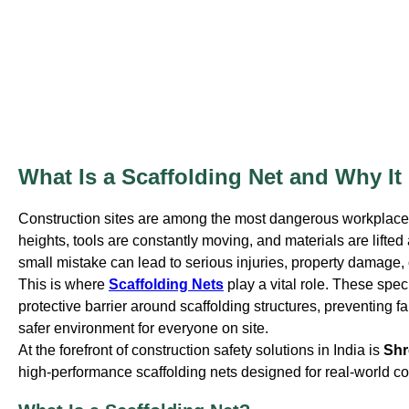
What Is a Scaffolding Net and Why It
Construction sites are among the most dangerous workplaces
heights, tools are constantly moving, and materials are lifte
small mistake can lead to serious injuries, property damage, o
This is where
Scaffolding Nets
play a vital role. These spec
protective barrier around scaffolding structures, preventing fa
safer environment for everyone on site.
At the forefront of construction safety solutions in India is
Shr
high-performance scaffolding nets designed for real-world co