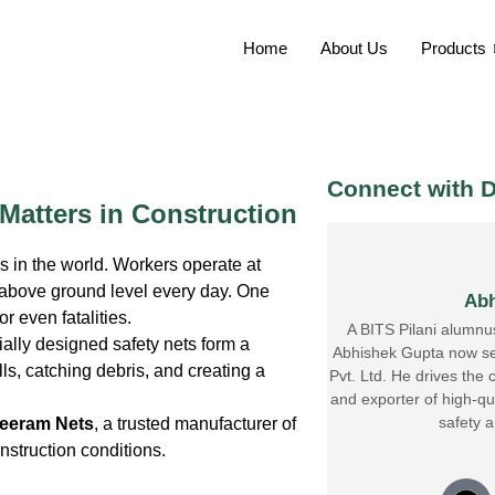
Home
About Us
Products
Connect with D
 Matters in Construction
 in the world. Workers operate at
d above ground level every day. One
Abh
r even fatalities.
A BITS Pilani alumnu
ially designed safety nets form a
Abhishek Gupta now se
lls, catching debris, and creating a
Pvt. Ltd. He drives the
and exporter of high-qua
safety 
eeram Nets
, a trusted manufacturer of
nstruction conditions.