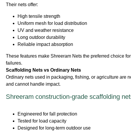
Their nets offer:
High tensile strength
Uniform mesh for load distribution
UV and weather resistance
Long outdoor durability
Reliable impact absorption
These features make Shreeram Nets the preferred choice for 
failures.
Scaffolding Nets vs Ordinary Nets
Ordinary nets used in packaging, fishing, or agriculture are n
and cannot handle impact.
Shreeram construction-grade scaffolding net
Engineered for fall protection
Tested for load capacity
Designed for long-term outdoor use