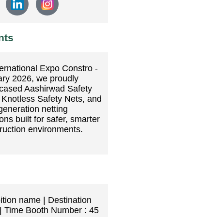
nts
ternational Expo Constro -
ry 2026, we proudly
cased Aashirwad Safety
 Knotless Safety Nets, and
generation netting
ons built for safer, smarter
ruction environments.
ition name | Destination
| Time Booth Number : 45