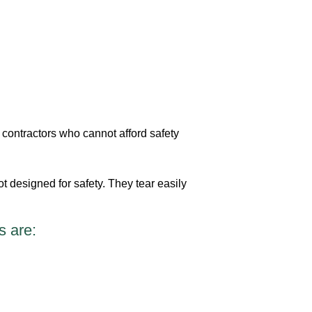
contractors who cannot afford safety
ot designed for safety. They tear easily
s are: