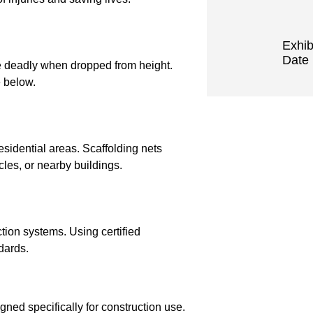
Exhib
Date 
e deadly when dropped from height.
e below.
esidential areas. Scaffolding nets
cles, or nearby buildings.
ction systems. Using certified
dards.
ned specifically for construction use.