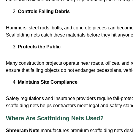
Controls Falling Debris
Hammers, steel rods, bolts, and concrete pieces can becom
Scaffolding nets catch these materials before they hit anyon
Protects the Public
Many construction projects operate near roads, offices, and r
ensure that falling objects do not endanger pedestrians, vehi
Maintains Site Compliance
Safety regulations and insurance providers require fall-prote
scaffolding nets helps contractors meet legal and safety stan
Where Are Scaffolding Nets Used?
Shreeram Nets
manufactures premium scaffolding nets desig